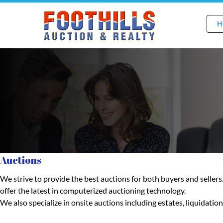
H
Auctions
We strive to provide the best auctions for both buyers and seller
offer the latest in computerized auctioning technology.
We also specialize in onsite auctions including estates, liquidat