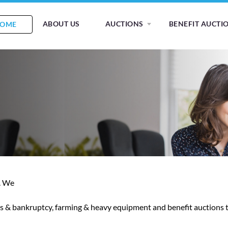
ABOUT US
AUCTIONS
BENEFIT AUCTI
OME
s. We
ions & bankruptcy, farming & heavy equipment and benefit auctions 