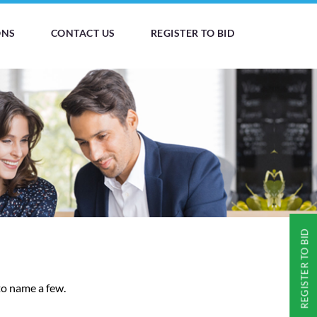
ONS
CONTACT US
REGISTER TO BID
REGISTER TO BID
to name a few.