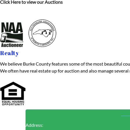
Click Here to view our Auctions
Realty
We believe Burke County features some of the most beautiful country
We often have real estate up for auction and also manage several 
Address: