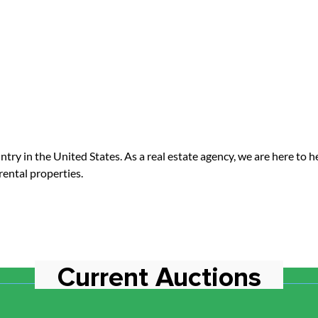
 in the United States. As a real estate agency, we are here to help 
rental properties.
Current Auctions
No Current Auctions