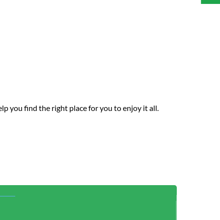
you find the right place for you to enjoy it all.